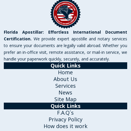
Florida Apostillar: Effortless International Document
Certification.
We provide expert apostille and notary services
to ensure your documents are legally valid abroad. Whether you
prefer an in-office visit, remote assistance, or mail-in service, we
handle your paperwork quickly, securely, and accurately.
Quick Links
Home
About Us
Services
News
Site Map
Quick Links
F.A.Q´s
Privacy Policy
How does it work