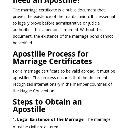
need an Apostille?
The marriage certificate is a public document that
proves the existence of the marital union. It is essential
to legally prove before administrative or judicial
authorities that a person is married. Without this
document, the existence of the marriage bond cannot
be verified.
Apostille Process for
Marriage Certificates
For a marriage certificate to be valid abroad, it must be
apostilled. This process ensures that the document is
recognized internationally in the member countries of
the Hague Convention.
Steps to Obtain an
Apostille
Legal Existence of the Marriage
: The marriage
must be civilly registered.