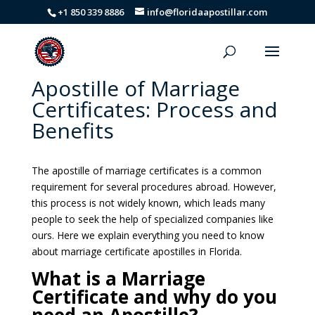
+1 850 339 8886
info@floridaapostillar.com
Apostille of Marriage
Certificates: Process and
Benefits
The apostille of marriage certificates is a common
requirement for several procedures abroad. However,
this process is not widely known, which leads many
people to seek the help of specialized companies like
ours. Here we explain everything you need to know
about marriage certificate apostilles in Florida.
What is a Marriage
Certificate and why do you