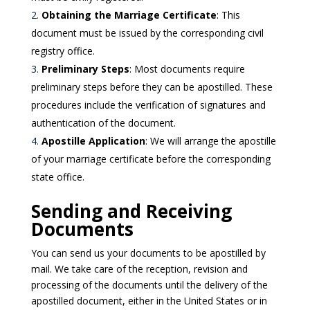
Obtaining the Marriage Certificate
: This
document must be issued by the corresponding civil
registry office.
Preliminary Steps
: Most documents require
preliminary steps before they can be apostilled. These
procedures include the verification of signatures and
authentication of the document.
Apostille Application
: We will arrange the apostille
of your marriage certificate before the corresponding
state office.
Sending and Receiving
Documents
You can send us your documents to be apostilled by
mail. We take care of the reception, revision and
processing of the documents until the delivery of the
apostilled document, either in the United States or in