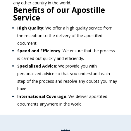
any other country in the world.
Benefits of our Apostille
Service
High Quality
: We offer a high quality service from
the reception to the delivery of the apostilled
document.
Speed and Efficiency
: We ensure that the process
is carried out quickly and efficiently.
Specialized Advice
: We provide you with
personalized advice so that you understand each
step of the process and resolve any doubts you may
have.
International Coverage
: We deliver apostilled
documents anywhere in the world.