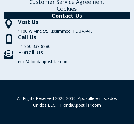
Customer Service Agreement
Cookies
Contact Us
Visit Us

1100 W Vine St, Kissimmee, FL 34741.
Call Us

+1 850 339 8886
E-mail Us

info@floridaapostillar.com
All Rights Reserved 2026-2030. Apostille en Estados
Unidos LLC. - FloridaApostillar.com