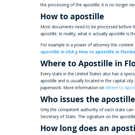
the processing of the
apostille;
it is no longer ne
How to apostille
Most documents need to be processed before th
apostille
. In reality, what is actually
apostille
is t
For example in a power of attorney the content i
apostille in USA
y
How to apostille in Florid
Where to Apostille in Fl
Every state in the United States also has a speci
apostille
and is usually located in the capital cit
paperwork. More information on
Where to Apost
Who issues the apostille
Only the competent authority of each state can s
Secretary of State. The signature on the apostill
How long does an aposti