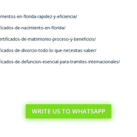
umentos-en-florida-rapidez-y-eficiencia/
ificados-de-nacimiento-en-florida/
certificados-de-matrimonio-proceso-y-beneficios/
tificados-de-divorcio-todo-lo-que-necesitas-saber/
tificados-de-defuncion-esencial-para-tramites-internacionales/
WRITE US TO WHATSAPP