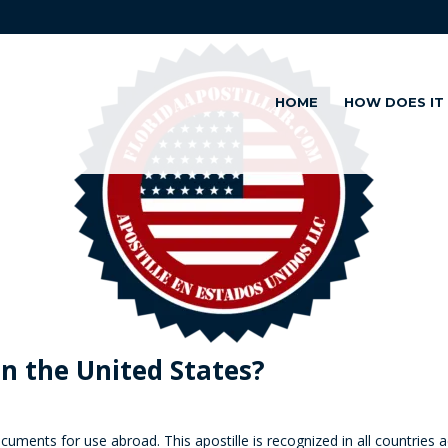
HOME
HOW DOES IT
in the United States?
 documents for use abroad. This
apostille
is recognized in all countries