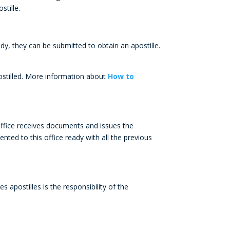
stille.
y, they can be submitted to obtain an apostille.
postilled. More information about
How to
office receives documents and issues the
ented to this office ready with all the previous
lles
apostilles
is the responsibility of the