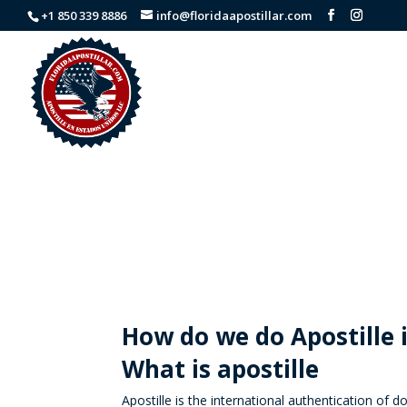
+1 850 339 8886
info@floridaapostillar.com
How do we do Apostille 
What is apostille
Apostille is the international authentication of