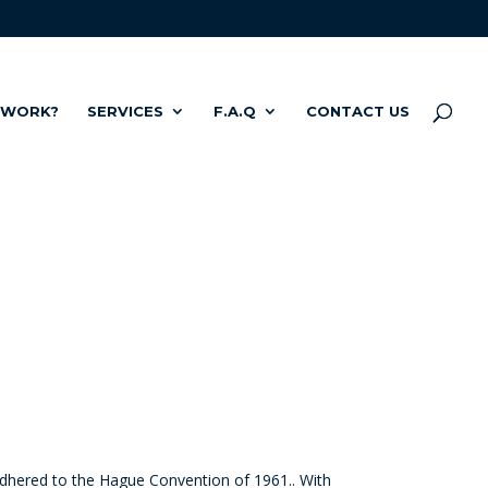
 WORK?
SERVICES
F.A.Q
CONTACT US
 adhered to the Hague Convention of 1961.
.
With