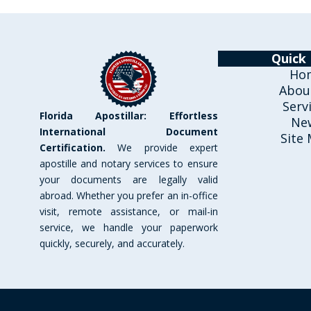
Quick 
Ho
Abou
Serv
Florida Apostillar: Effortless
Ne
International Document
Site
Certification.
We provide expert
apostille and notary services to ensure
your documents are legally valid
abroad. Whether you prefer an in-office
visit, remote assistance, or mail-in
service, we handle your paperwork
quickly, securely, and accurately.