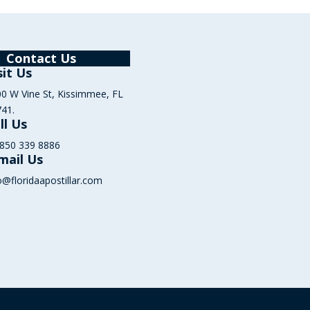
Contact Us
sit Us
0 W Vine St, Kissimmee, FL
41.
ll Us
 850 339 8886
mail Us
o@floridaapostillar.com