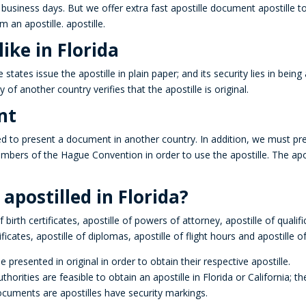
business days. But we offer extra fast apostille document apostille t
rm an apostille.
apostille
.
ike in Florida
e states issue the
apostille
in plain paper; and its security lies in being
ty of another country verifies that the apostille is original.
nt
 to present a document in another country.
In addition, we must pr
embers of the Hague Convention in order to use the
apostille
.
The apos
postilled in Florida?
 birth certificates,
apostille
of powers of attorney,
apostille
of qualifi
ificates, apostille of diplomas, apostille of flight hours and apostille 
 presented in original in order to obtain their respective apostille.
rities are feasible to obtain an apostille in Florida or California; t
documents are
apostilles
have security markings.