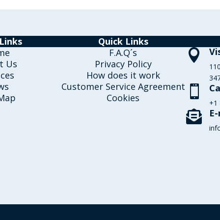
Links
Quick Links
Vi
me
F.A.Q´s

t Us
Privacy Policy
110
ices
How does it work
347
ws
Customer Service Agreement
Ca

 Map
Cookies
+1
E-

inf