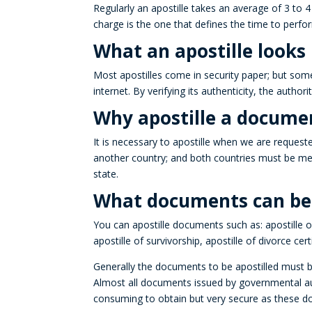
Regularly an
apostille
takes an average of 3 to 4 
charge is the one that defines the time to perfo
What an apostille looks l
Most apostilles come in security paper; but som
internet
.
By verifying its authenticity, the authori
Why apostille a docume
It is necessary to
apostille
when we are requested
another country; and both countries must be m
state.
What documents can be a
You can apostille documents such as:
apostille
of
apostille
of survivorship, apostille of divorce cert
Generally the documents to be
apostilled
must be
Almost all documents issued by governmental autho
consuming to obtain but very secure as these 