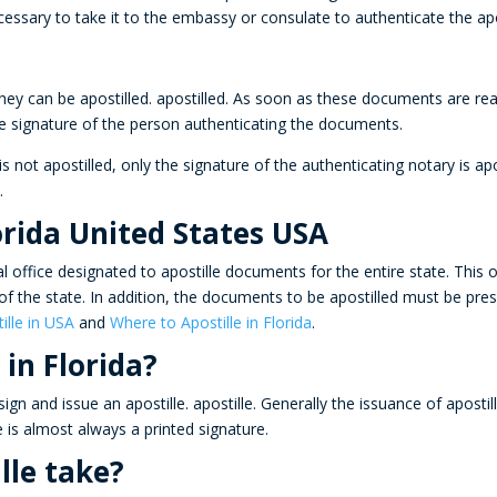
cessary to take it to the embassy or consulate to authenticate the apo
ey can be apostilled.
apostilled
. As soon as these documents are read
he signature of the person authenticating the documents.
s not apostilled, only the signature of the authenticating notary is a
a
.
orida United States USA
al office designated to
apostille
documents for the entire state. This 
y of the state. In addition, the documents to be apostilled must be pres
ille in USA
and
Where to Apostille in Florida
.
 in Florida?
ign and issue an apostille.
apostille
. Generally the issuance of aposti
e is almost always a printed signature.
lle take?