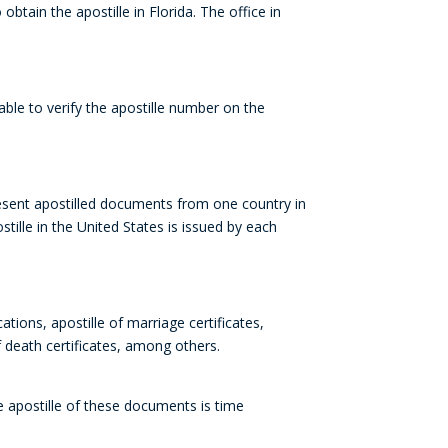
o obtain the
apostille
in Florida
. The office in
 able to verify the
apostille
number
on the
esent apostilled documents from one country in
tille in the United States is issued by each
cations, apostille of marriage certificates,
of death certificates, among others.
he apostille of these documents is time