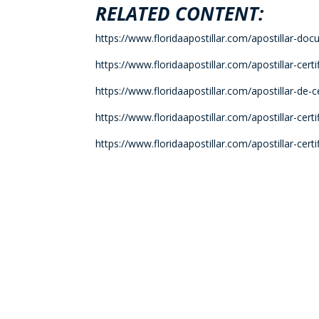
RELATED CONTENT:
https://www.floridaapostillar.com/apostillar-doc
https://www.floridaapostillar.com/apostillar-cert
https://www.floridaapostillar.com/apostillar-de-
https://www.floridaapostillar.com/apostillar-cer
https://www.floridaapostillar.com/apostillar-cer