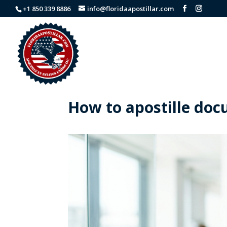
+1 850 339 8886
info@floridaapostillar.com
How to apostille doc