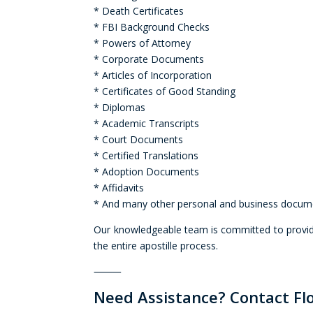
* Death Certificates
* FBI Background Checks
* Powers of Attorney
* Corporate Documents
* Articles of Incorporation
* Certificates of Good Standing
* Diplomas
* Academic Transcripts
* Court Documents
* Certified Translations
* Adoption Documents
* Affidavits
* And many other personal and business docum
Our knowledgeable team is committed to providi
the entire apostille process.
⸻
Need Assistance? Contact Flo