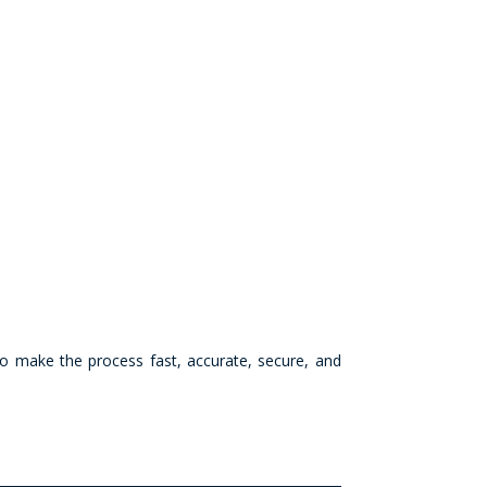
 to make the process fast, accurate, secure, and