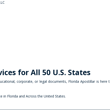
 LLC
ices for All 50 U.S. States
cational, corporate, or legal documents, Florida Apostillar is here
ce in Florida and Across the United States.