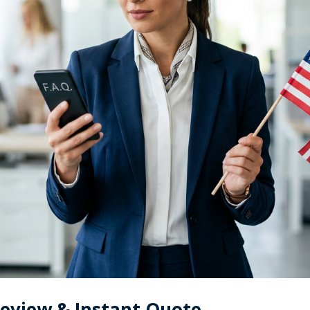
Review & Instant Quote