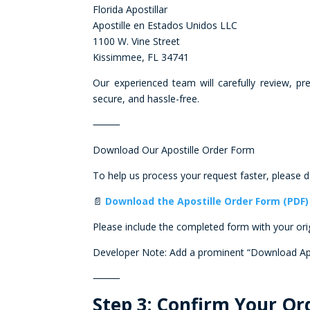
Florida Apostillar
Apostille en Estados Unidos LLC
1100 W. Vine Street
Kissimmee, FL 34741
Our experienced team will carefully review, p
secure, and hassle-free.
⸻
Download Our Apostille Order Form
To help us process your request faster, please
📄
Download the Apostille Order Form (PDF)
Please include the completed form with your or
Developer Note: Add a prominent “Download Apos
⸻
Step 3: Confirm Your O