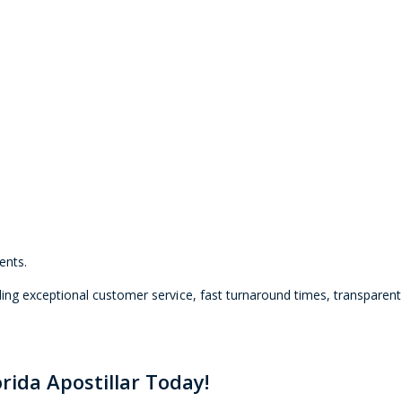
ents.
ng exceptional customer service, fast turnaround times, transparent 
rida Apostillar Today!