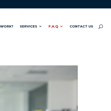
 WORK?
SERVICES
F.A.Q
CONTACT US