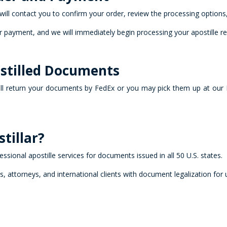
will contact you to confirm your order, review the processing optio
 payment, and we will immediately begin processing your apostille re
ostilled Documents
ll return your documents by FedEx or you may pick them up at our 
tillar?
fessional apostille services for documents issued in all 50 U.S. states.
es, attorneys, and international clients with document legalization for