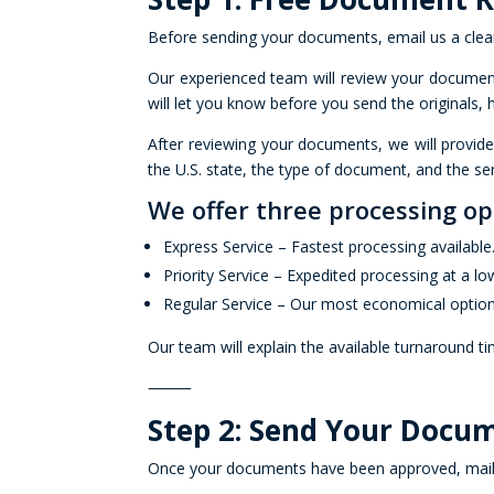
Before sending your documents, email us a clea
Our experienced team will review your documents
will let you know before you send the originals,
After reviewing your documents, we will provid
the U.S. state, the type of document, and the ser
We offer three processing op
Express Service – Fastest processing available
Priority Service – Expedited processing at a lo
Regular Service – Our most economical option
Our team will explain the available turnaround t
⸻
Step 2: Send Your Docum
Once your documents have been approved, mail th