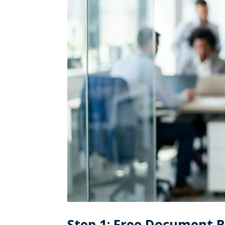
Step 1: Free Document 