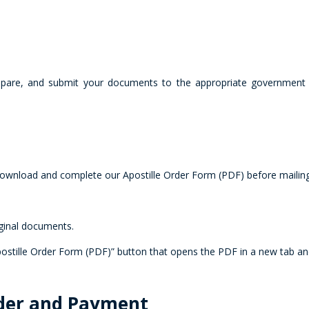
repare, and submit your documents to the appropriate government a
 download and complete our Apostille Order Form (PDF) before maili
iginal documents.
tille Order Form (PDF)” button that opens the PDF in a new tab and
rder and Payment