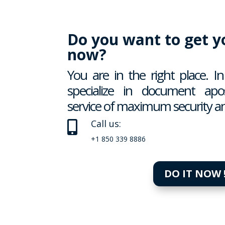
Do you want to get yo
now?
You are in the right place. 
specialize in document apost
service of maximum security an
Call us:

+1 850 339 8886
DO IT NOW 