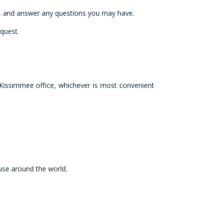
ns, and answer any questions you may have.
quest.
Kissimmee office, whichever is most convenient
 use around the world.