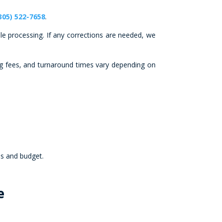
305) 522-7658
.
le processing. If any corrections are needed, we
ng fees, and turnaround times vary depending on
ds and budget.
e