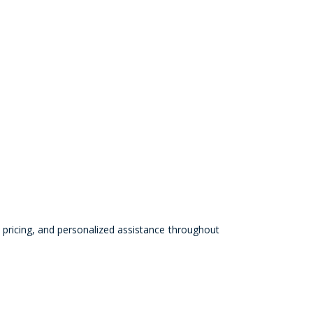
pricing, and personalized assistance throughout