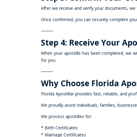
After we receive and verify your documents, we 
Once confirmed, you can securely complete your
⸻
Step 4: Receive Your Ap
When your apostille has been completed, we wi
for you.
⸻
Why Choose Florida Apos
Florida Apostillar provides fast, reliable, and pro
We proudly assist individuals, families, business
We process apostilles for:
* Birth Certificates
* Marriage Certificates