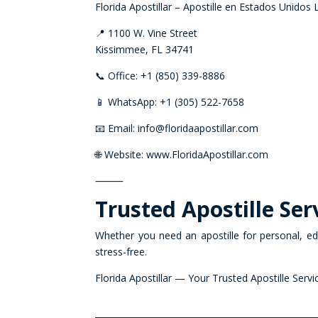
Florida Apostillar – Apostille en Estados Unidos
📍 1100 W. Vine Street
Kissimmee, FL 34741
📞 Office: +1 (850) 339-8886
📱 WhatsApp: +1 (305) 522-7658
📧 Email: info@floridaapostillar.com
🌐 Website: www.FloridaApostillar.com
⸻
Trusted Apostille Serv
Whether you need an apostille for personal, edu
stress-free.
Florida Apostillar — Your Trusted Apostille Servi