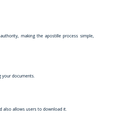
uthority, making the apostille process simple,
ng your documents.
 also allows users to download it.