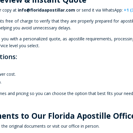
r copy at
info@floridaapostillar.com
or send it via WhatsApp:
+1 (
 free of charge to verify that they are properly prepared for apostil
 helping you avoid unnecessary delays.
e you with a personalized quote, as apostille requirements, processi
vice level you select.
tions:
.
wer cost.
.
imes and pricing so you can choose the option that best fits your nee
ents to Our Florida Apostille Offic
e original documents or visit our office in person.