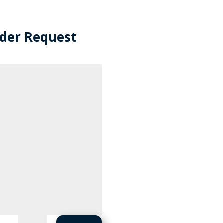
rder Request