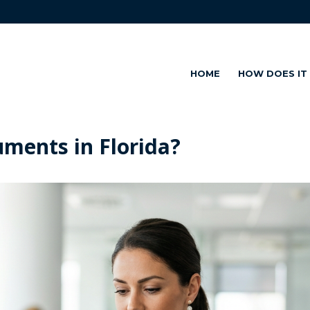
HOME
HOW DOES IT
uments in Florida?