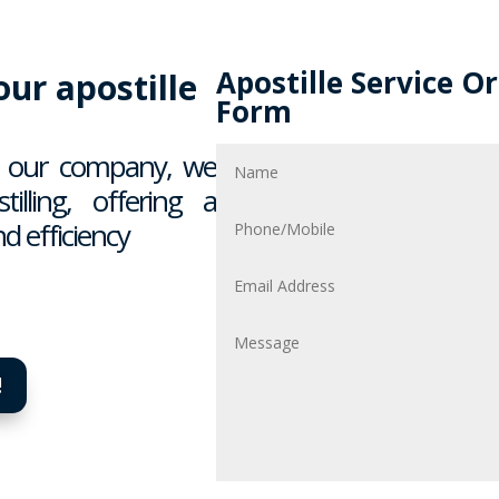
Apostille Service O
ur apostille
Form
In our company, we
illing, offering a
d efficiency
!