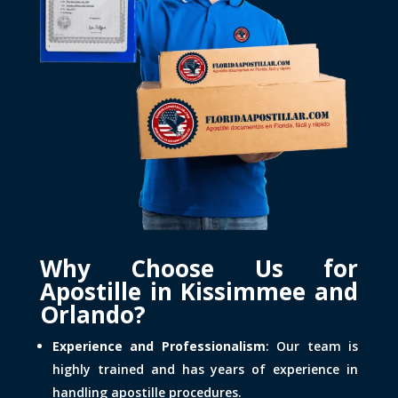
Why Choose Us for
Apostille in Kissimmee and
Orlando?
Experience and Professionalism
: Our team is
highly trained and has years of experience in
handling apostille procedures.