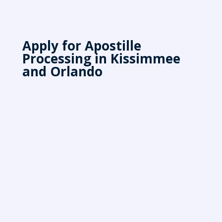
Apply for Apostille
Processing in Kissimmee
and Orlando