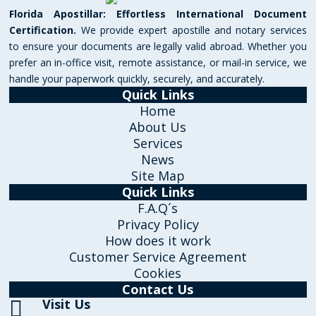
Florida Apostillar: Effortless International Document
Certification.
We provide expert apostille and notary services
to ensure your documents are legally valid abroad. Whether you
prefer an in-office visit, remote assistance, or mail-in service, we
handle your paperwork quickly, securely, and accurately.
Quick Links
Home
About Us
Services
News
Site Map
Quick Links
F.A.Q´s
Privacy Policy
How does it work
Customer Service Agreement
Cookies
Contact Us
Visit Us
