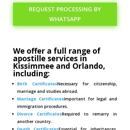
REQUEST PROCESSING BY
WHATSAPP
We offer a full range of
apostille services in
Kissimmee and Orlando,
including:
Birth Certificates
Necessary for citizenship,
marriage and studies abroad.
Marriage Certificates
Important for legal and
immigration procedures.
Divorce Certificates
Required to remarry in
another country.
Death Certificates
Essential for inheritances,