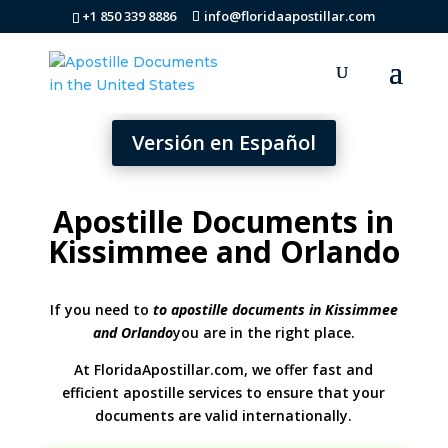
+1 850 339 8886
info@floridaapostillar.com
Versión en Español
Apostille Documents in
Kissimmee and Orlando
If you need to
to apostille documents in Kissimmee
and Orlando
you are in the right place.
At FloridaApostillar.com, we offer fast and
efficient apostille services to ensure that your
documents are valid internationally.