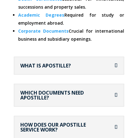
successions and property sales.
Academic Degrees
Required for study or
employment abroad.
Corporate Documents
Crucial for international
business and subsidiary openings.
WHAT IS APOSTILLE?
WHICH DOCUMENTS NEED
APOSTILLE?
HOW DOES OUR APOSTILLE
SERVICE WORK?