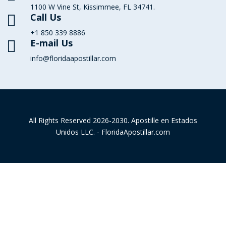
1100 W Vine St, Kissimmee, FL 34741.
Call Us

+1 850 339 8886
E-mail Us

info@floridaapostillar.com
All Rights Reserved 2026-2030. Apostille en Estados
Unidos LLC. - FloridaApostillar.com