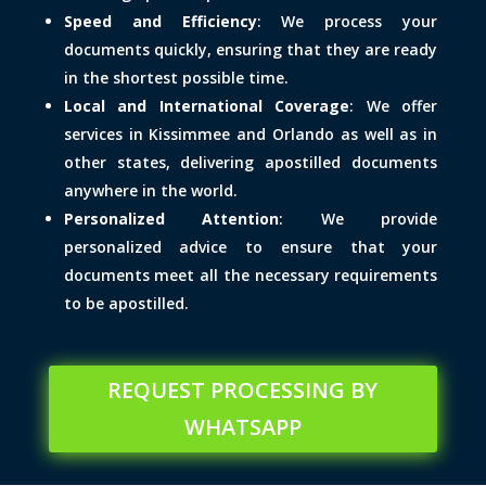
Speed and Efficiency
: We process your
documents quickly, ensuring that they are ready
in the shortest possible time.
Local and International Coverage
: We offer
services in Kissimmee and Orlando as well as in
other states, delivering apostilled documents
anywhere in the world.
Personalized Attention
: We provide
personalized advice to ensure that your
documents meet all the necessary requirements
to be apostilled.
REQUEST PROCESSING BY
WHATSAPP