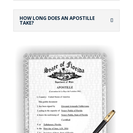
HOW LONG DOES AN APOSTILLE
TAKE?