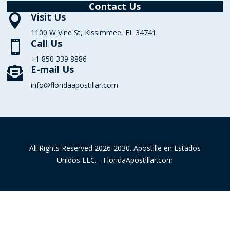
Contact Us
Visit Us

1100 W Vine St, Kissimmee, FL 34741.
Call Us

+1 850 339 8886
E-mail Us

info@floridaapostillar.com
All Rights Reserved 2026-2030. Apostille en Estados
Unidos LLC. - FloridaApostillar.com