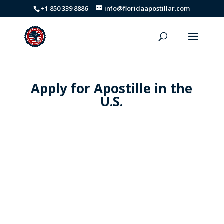
+1 850 339 8886
info@floridaapostillar.com
Apply for Apostille in the
U.S.