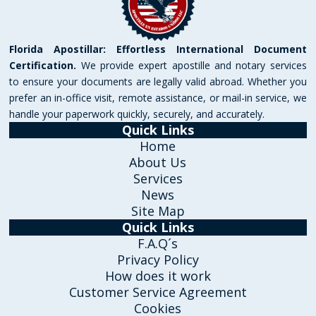
Florida Apostillar: Effortless International Document
Certification.
We provide expert apostille and notary services
to ensure your documents are legally valid abroad. Whether you
prefer an in-office visit, remote assistance, or mail-in service, we
handle your paperwork quickly, securely, and accurately.
Quick Links
Home
About Us
Services
News
Site Map
Quick Links
F.A.Q´s
Privacy Policy
How does it work
Customer Service Agreement
Cookies